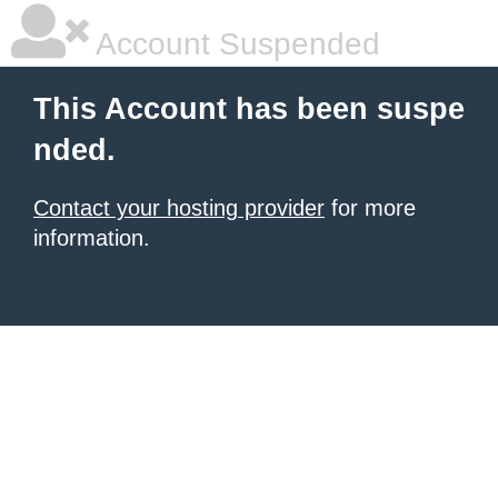
Account Suspended
This Account has been suspe
nded.
Contact your hosting provider
for more
information.